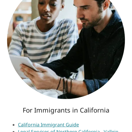
For Immigrants in California
California Immigrant Guide
Legal Services of Northern California - Vallejo