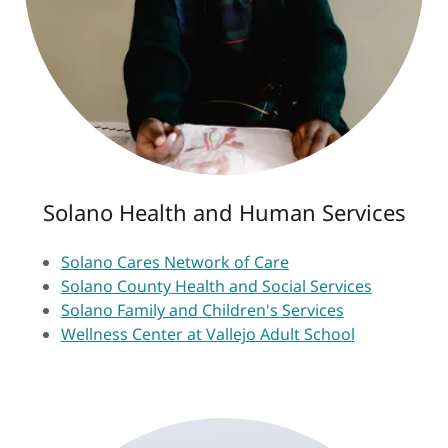
Solano Health and Human Services
Solano Cares Network of Care
Solano County Health and Social Services
Solano Family and Children's Services
Wellness Center at Vallejo Adult School