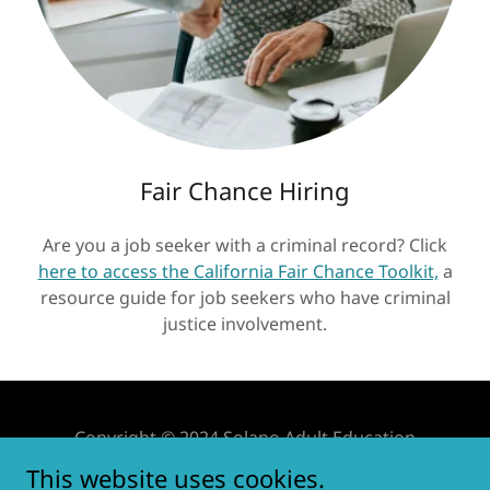
Fair Chance Hiring
Are you a job seeker with a criminal record? Click
here to access the California Fair Chance Toolkit,
a
resource guide for job seekers who have criminal
justice involvement.
Copyright © 2024 Solano Adult Education
Consortium.
This website uses cookies.