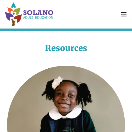
Resources