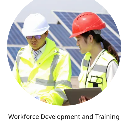
Workforce Development and Training