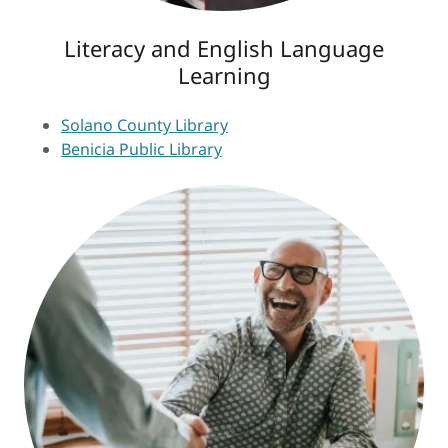
Literacy and English Language
Learning
Solano County Library
Benicia Public Library