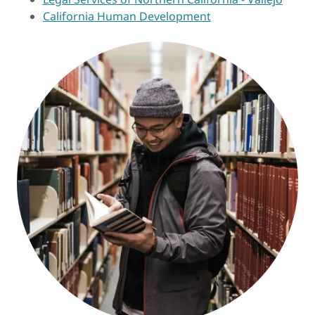
California Human Development