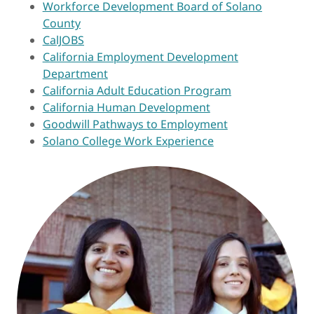
Workforce Development Board of Solano
County
CalJOBS
California Employment Development
Department
California Adult Education Program
California Human Development
Goodwill Pathways to Employment
Solano College Work Experience