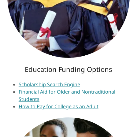
Education Funding Options
Scholarship Search Engine
Financial Aid for Older and Nontraditional
Students
How to Pay for College as an Adult